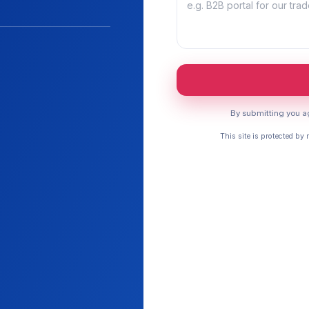
By submitting you ag
This site is protected b