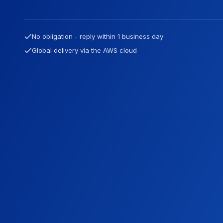
No obligation - reply within 1 business day
Global delivery via the AWS cloud