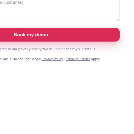
Book my demo
ree to our privacy policy. We will never share your details.
y reCAPTCHA and the Google
Privacy Policy
·
Terms of Service
apply.