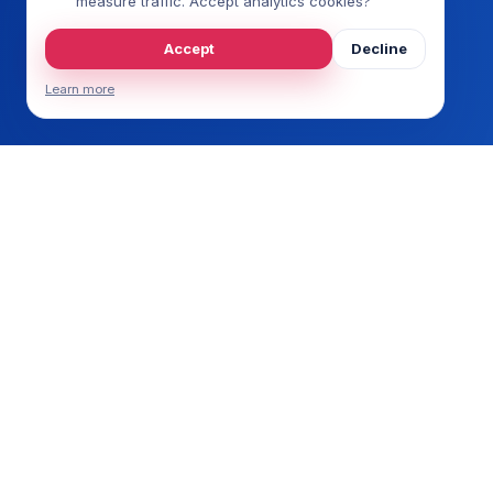
measure traffic. Accept analytics cookies?
Accept
Decline
Learn more
ERP
SAP 
SAP
Every ERP speaks its own language.
Micr
OpusNext makes it fluent in commerce.
Busi
NetS
Sag
Epic
Acum