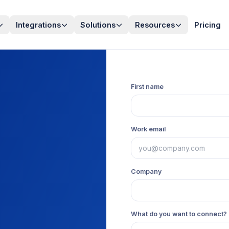
Integrations
Solutions
Resources
Pricing
First name
Work email
Company
What do you want to connect? 