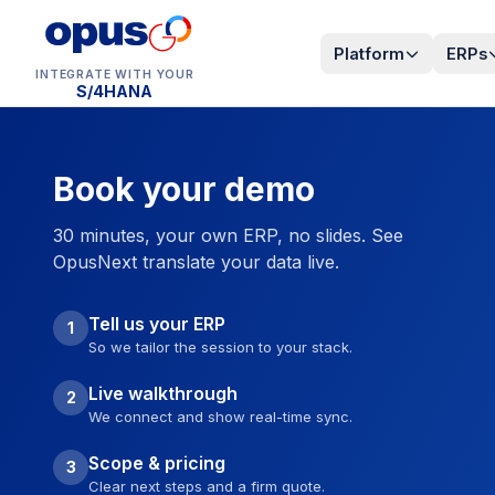
Platform
ERPs
INTEGRATE WITH YOUR
S/4HANA
Book your demo
30 minutes, your own ERP, no slides. See
OpusNext translate your data live.
Tell us your ERP
1
So we tailor the session to your stack.
Live walkthrough
2
We connect and show real-time sync.
Scope & pricing
3
Clear next steps and a firm quote.