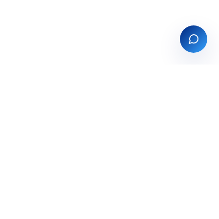
tions
Company
ts
About
g
Partners
Contact
use
Book a demo
ry & PIM