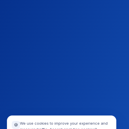
We use cookies to improve your experience and
🍪