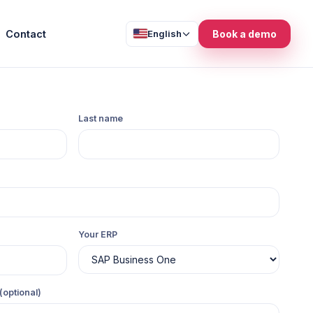
Contact
English
Book a demo
Last name
Your ERP
(optional)