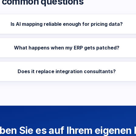
common questions
Is AI mapping reliable enough for pricing data?
What happens when my ERP gets patched?
Does it replace integration consultants?
eben Sie es auf Ihrem eigenen 