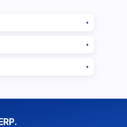
+
+
+
ERP.