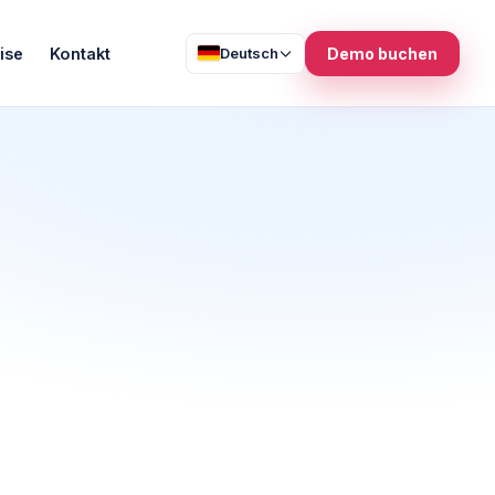
ise
Kontakt
Deutsch
Demo buchen