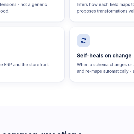
xtensions - not a generic
Infers how each field maps t
tood.
proposes transformations val
Self-heals on change
the ERP and the storefront
When a schema changes or a f
and re-maps automatically - a