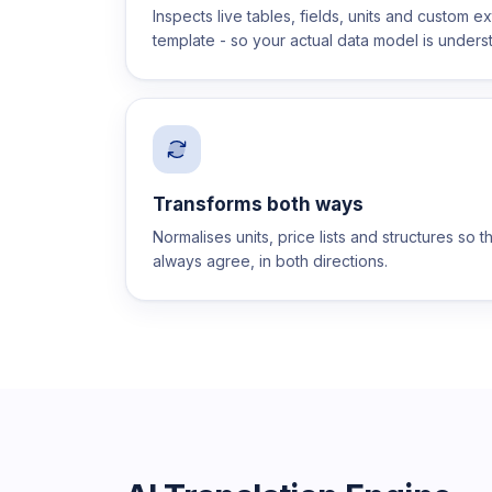
Inspects live tables, fields, units and custom e
template - so your actual data model is unders
Transforms both ways
Normalises units, price lists and structures so 
always agree, in both directions.