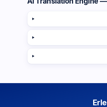
AI Translation Engine
— 
Erl