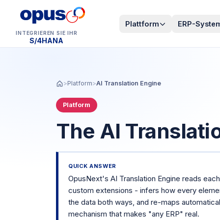
Plattform
ERP-Syste
INTEGRIEREN SIE IHR
Dynamics 365 BC
>
Platform
>
AI Translation Engine
Platform
The AI Translati
QUICK ANSWER
OpusNext's AI Translation Engine reads each 
custom extensions - infers how every elem
the data both ways, and re-maps automatical
mechanism that makes "any ERP" real.