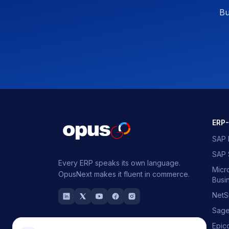
Bu
ERP
SAP 
SAP
Every ERP speaks its own language.
Micr
OpusNext makes it fluent in commerce.
Busi
NetS
Sag
Epic