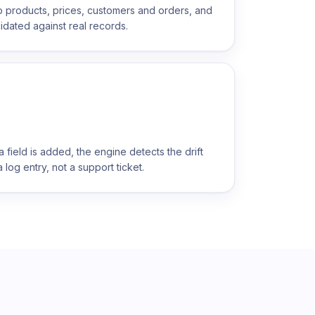
o products, prices, customers and orders, and
idated against real records.
ield is added, the engine detects the drift
 log entry, not a support ticket.