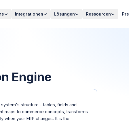
me
Integrationen
Lösungen
Ressourcen
Pre
on Engine
system's structure - tables, fields and
ent maps to commerce concepts, transforms
ly when your ERP changes. It is the