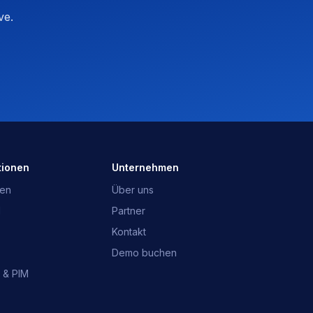
ve.
OpusNext-Assistent
Schnelle Antworten · wir melden uns
Was ist OpusNext?
Welche ERP?
Integrationen
Mit dem Team sprechen
tionen
Unternehmen
gen
Über uns
d
Partner
Kontakt
Demo buchen
 & PIM