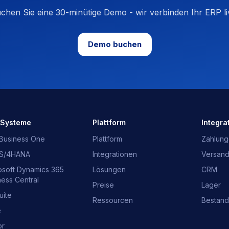
chen Sie eine 30-minütige Demo - wir verbinden Ihr ERP li
Demo buchen
-Systeme
Plattform
Integra
Business One
Plattform
Zahlun
 S/4HANA
Integrationen
Versan
osoft Dynamics 365
Lösungen
CRM
ness Central
Preise
Lager
uite
Ressourcen
Bestand
e
or