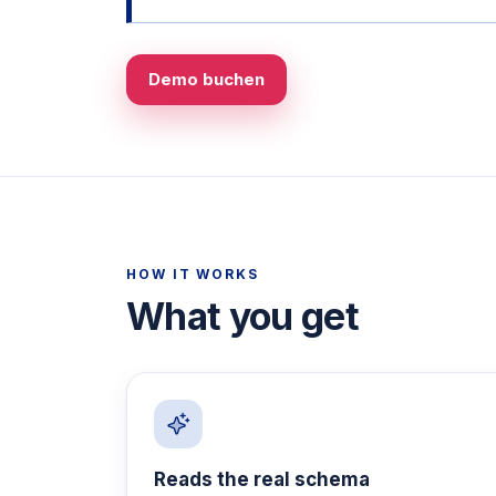
Demo buchen
HOW IT WORKS
What you get
Reads the real schema