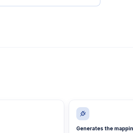
Generates the mappi