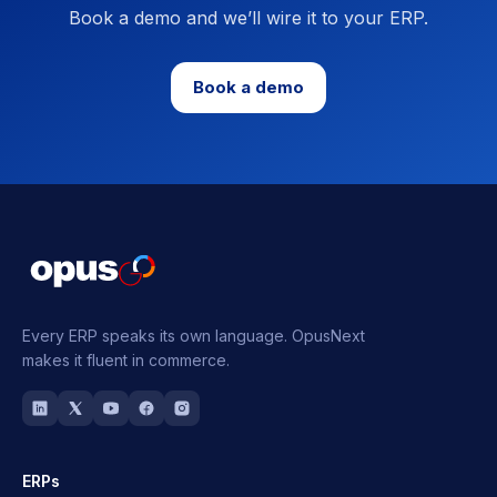
Book a demo and we’ll wire it to your ERP.
Book a demo
Every ERP speaks its own language.
OpusNext
makes it fluent in commerce.
ERPs