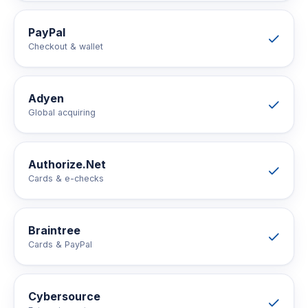
PayPal
Checkout & wallet
Adyen
Global acquiring
Authorize.Net
Cards & e-checks
Braintree
Cards & PayPal
Cybersource