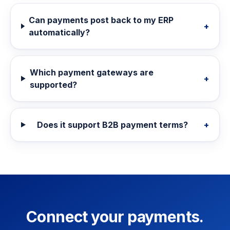
Can payments post back to my ERP
+
automatically?
Which payment gateways are
+
supported?
Does it support B2B payment terms?
+
Connect your payments.