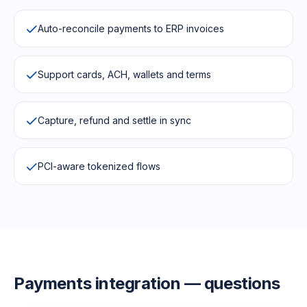
Auto-reconcile payments to ERP invoices
Support cards, ACH, wallets and terms
Capture, refund and settle in sync
PCI-aware tokenized flows
Payments
integration — questions