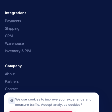
OpusNext Assistant
Quick answers · we'll email you back
Integrations
Payments
What is OpusNext?
Which ERPs?
Shipping
Integrations
Talk to the team
CRM
Warehouse
Inventory & PIM
Company
About
Partners
Contact
Book a demo
We use cookies to improve your experience and
🍪
measure traffic. Accept analytics cookies?