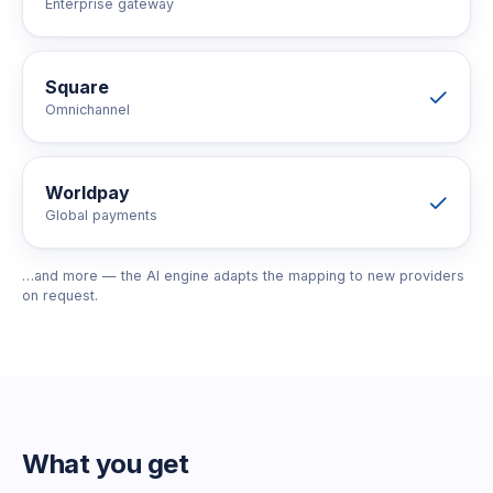
Enterprise gateway
Square
Omnichannel
Worldpay
Global payments
…and more — the AI engine adapts the mapping to new providers
on request.
What you get