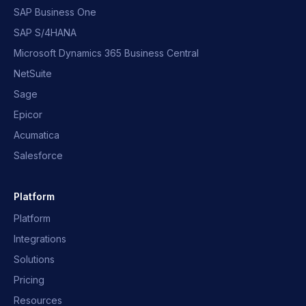
SAP Business One
SAP S/4HANA
Microsoft Dynamics 365 Business Central
NetSuite
Sage
Epicor
Acumatica
Salesforce
Platform
Platform
Integrations
Solutions
Pricing
Resources