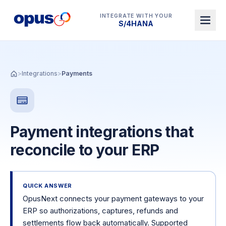
INTEGRATE WITH YOUR
Dynamics 365 BC
>
Integrations
>
Payments
Payment integrations that
reconcile to your ERP
QUICK ANSWER
OpusNext connects your payment gateways to your
ERP so authorizations, captures, refunds and
settlements flow back automatically. Supported