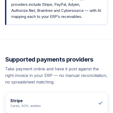
providers include Stripe, PayPal, Adyen,
Authorize.Net, Braintree and Cybersource — with AI
mapping each to your ERP’s receivables.
Supported
payments
providers
Take payment online and have it post against the
right invoice in your ERP — no manual reconciliation,
no spreadsheet matching.
Stripe
Cards, ACH, wallets