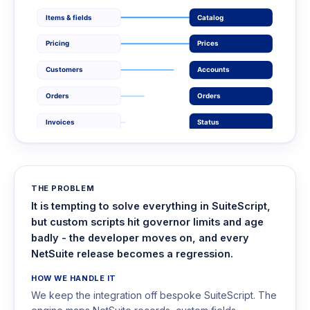
Items & fields
Catalog
Pricing
Prices
Customers
Accounts
Orders
Orders
Invoices
Status
THE PROBLEM
It is tempting to solve everything in SuiteScript,
but custom scripts hit governor limits and age
badly - the developer moves on, and every
NetSuite release becomes a regression.
HOW WE HANDLE IT
We keep the integration off bespoke SuiteScript. The