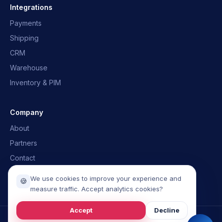
Quick answers · we'll email you back
Integrations
Payments
What is OpusNext?
Which ERPs?
Shipping
Integrations
Talk to the team
CRM
Warehouse
Inventory & PIM
Company
About
Partners
Contact
Book a demo
We use cookies to improve your experience and
🍪
measure traffic. Accept analytics cookies?
Accept
Decline
©
2026
OpusGo.
All rights reserved.