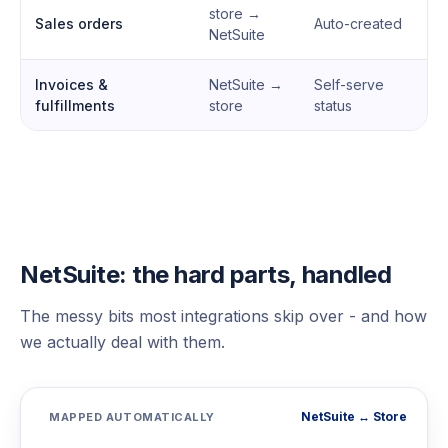
store →
Sales orders
Auto-created
NetSuite
Invoices &
NetSuite →
Self-serve
fulfillments
store
status
NetSuite: the hard parts, handled
The messy bits most integrations skip over - and how
we actually deal with them.
NetSuite ↔ Store
MAPPED AUTOMATICALLY