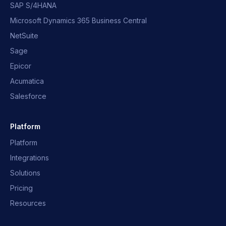
SAP S/4HANA
Microsoft Dynamics 365 Business Central
NetSuite
Sage
Epicor
Acumatica
Salesforce
Platform
Platform
Integrations
Solutions
Pricing
Resources
OpusNext Assistant