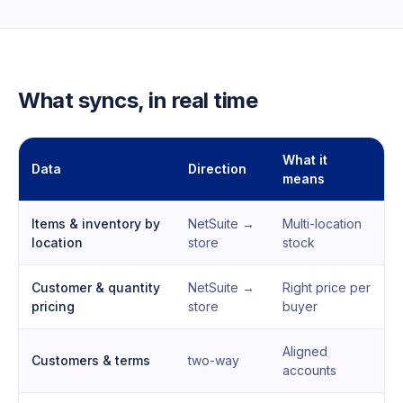
What syncs, in real time
What it
Data
Direction
means
Items & inventory by
NetSuite →
Multi-location
location
store
stock
Customer & quantity
NetSuite →
Right price per
pricing
store
buyer
Aligned
Customers & terms
two-way
accounts