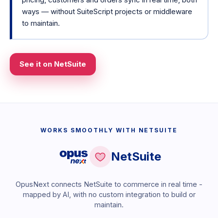
ways — without SuiteScript projects or middleware
to maintain.
See it on NetSuite
WORKS SMOOTHLY WITH NETSUITE
NetSuite
OpusNext connects NetSuite to commerce in real time -
mapped by AI, with no custom integration to build or
maintain.