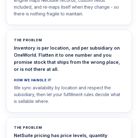
engine maps NetSuite records, custom fields
included, and re-maps itself when they change - so
there is nothing fragile to maintain.
THE PROBLEM
Inventory is per location, and per subsidiary on
OneWorld. Flatten it to one number and you
promise stock that ships from the wrong place,
or is not there at all.
HOW WE HANDLE IT
We sync availability by location and respect the
subsidiary, then let your fulfillment rules decide what
is sellable where.
THE PROBLEM
NetSuite pricing has price levels, quantity