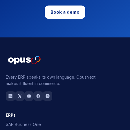
Book a demo
Every ERP speaks its own language.
OpusNext
makes it fluent in commerce.
ERPs
SAP Business One