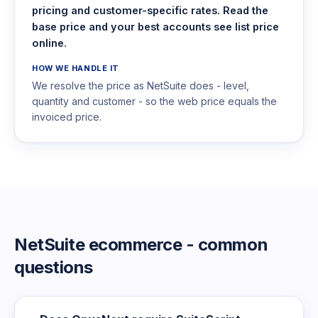
pricing and customer-specific rates. Read the
base price and your best accounts see list price
online.
HOW WE HANDLE IT
We resolve the price as NetSuite does - level,
quantity and customer - so the web price equals the
invoiced price.
NetSuite ecommerce - common
questions