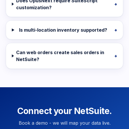
Does OpusNext require SuiteScript
+
customization?
Is multi-location inventory supported?
+
Can web orders create sales orders in
+
NetSuite?
Connect your NetSuite.
Book a demo - we will map your data live.