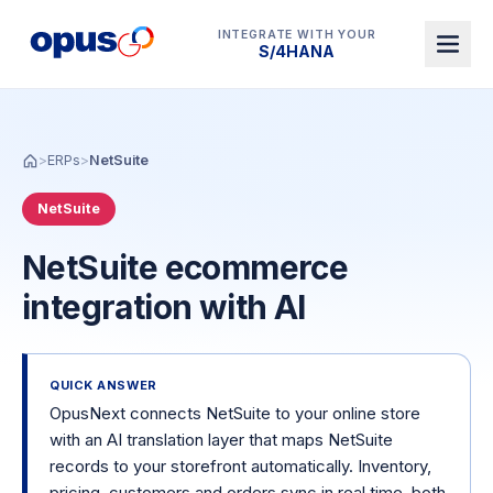
INTEGRATE WITH YOUR
Dynamics 365 BC
>
ERPs
>
NetSuite
NetSuite
NetSuite ecommerce
integration with AI
QUICK ANSWER
OpusNext connects NetSuite to your online store
with an AI translation layer that maps NetSuite
records to your storefront automatically. Inventory,
pricing, customers and orders sync in real time, both