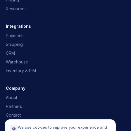
Resources
OpusNext Assistant
Quick answers · we'll email you back
Integrations
Payments
What is OpusNext?
Which ERPs?
Shipping
Integrations
Talk to the team
CRM
Warehouse
Inventory & PIM
Company
About
Partners
Contact
Book a demo
We use cookies to improve your experience and
🍪