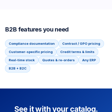
B2B features you need
Compliance documentation
Contract / GPO pricing
Customer-specific pricing
Credit terms & limits
Real-time stock
Quotes & re-orders
Any ERP
B2B + B2C
See it with your catalog.