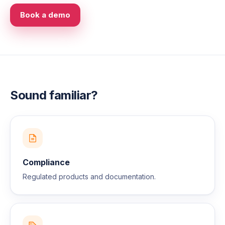
Book a demo
Sound familiar?
Compliance
Regulated products and documentation.