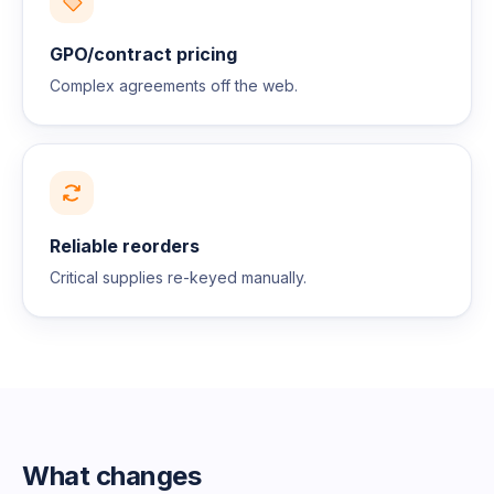
GPO/contract pricing
Complex agreements off the web.
Reliable reorders
Critical supplies re-keyed manually.
What changes