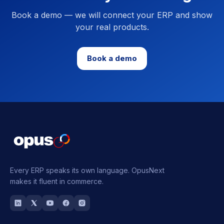
Book a demo — we will connect your ERP and show
your real products.
Book a demo
Every ERP speaks its own language.
OpusNext
makes it fluent in commerce.