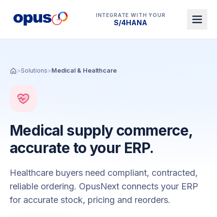
INTEGRATE WITH YOUR
Dynamics 365 BC
>
Solutions
>
Medical & Healthcare
Medical supply commerce,
accurate to your ERP.
Healthcare buyers need compliant, contracted,
reliable ordering. OpusNext connects your ERP
for accurate stock, pricing and reorders.