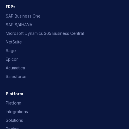
ERPs
SAP Business One
SAP S/4HANA
Microsoft Dynamics 365 Business Central
NetSuite
Sage
Epicor
Acumatica
Salesforce
Platform
Platform
Integrations
Solutions
Pricing