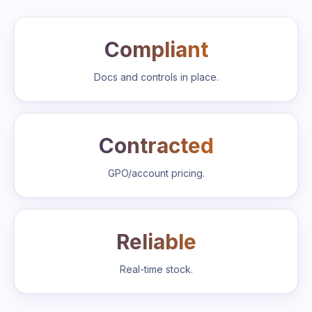
Compliant
Docs and controls in place.
Contracted
GPO/account pricing.
Reliable
Real-time stock.