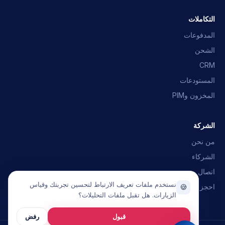
إجابات سريعة · سنراسلك
التكاملات
التكاملات
أي أنظمة ERP؟
ما هو OpusNext؟
المدفوعات
الشحن
تحدث مع الفريق
CRM
المستودعات
المخزون وPIM
الشركة
من نحن
الشركاء
اتصال
نستخدم ملفات تعريف الارتباط لتحسين تجربتك وقياس
احجز عرضًا تجريبيًا
🍪
الزيارات. هل تقبل ملفات التحليلات؟
رفض
قبول