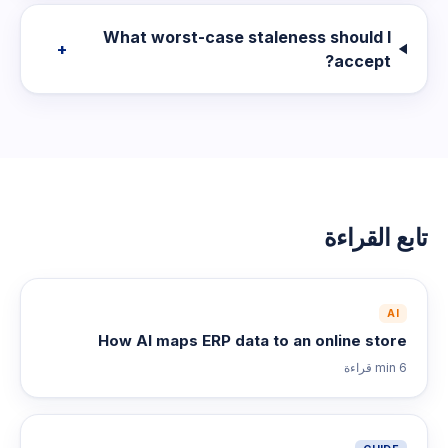
What worst-case staleness should I
+
accept?
تابع القراءة
AI
How AI maps ERP data to an online store
قراءة
6 min