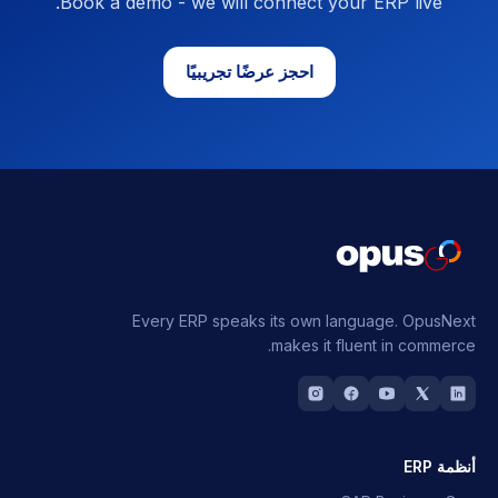
Book a demo - we will connect your ERP live.
احجز عرضًا تجريبيًا
Every ERP speaks its own language.
OpusNext
makes it fluent in commerce.
أنظمة ERP