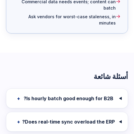
Commercial data needs events; content can
batch
Ask vendors for worst-case staleness, in
minutes
أسئلة شائعة
+
Is hourly batch good enough for B2B?
+
Does real-time sync overload the ERP?