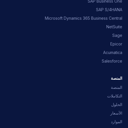
SAP Business One
SAP S/4HANA
Microsoft Dynamics 365 Business Central
NetSuite
Sage
Epicor
Acumatica
Salesforce
المنصة
المنصة
التكاملات
الحلول
الأسعار
الموارد
مساعد OpusNext