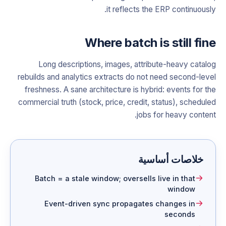
it reflects the ERP continuously.
Where batch is still fine
Long descriptions, images, attribute-heavy catalog
rebuilds and analytics extracts do not need second-level
freshness. A sane architecture is hybrid: events for the
commercial truth (stock, price, credit, status), scheduled
jobs for heavy content.
خلاصات أساسية
Batch = a stale window; oversells live in that
window
Event-driven sync propagates changes in
seconds