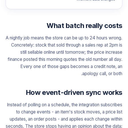
What batch really costs
A nightly job means the store can be up to 24 hours wrong.
Concretely: stock that sold through a sales rep at 2pm is
still sellable online until tomorrow; the price increase
finance posted this morning quotes the old number all day.
Every one of those gaps becomes a credit note, an
apology call, or both.
How event-driven sync works
Instead of polling on a schedule, the integration subscribes
to change events - an item's stock moves, a price list
updates, an order posts - and applies each change within
seconds. The store stops having an opinion about the data;