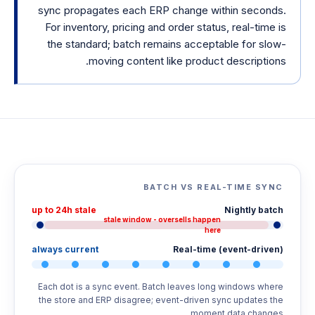
sync propagates each ERP change within seconds.
For inventory, pricing and order status, real-time is
the standard; batch remains acceptable for slow-
moving content like product descriptions.
BATCH VS REAL-TIME SYNC
up to 24h stale
Nightly batch
stale window - oversells happen
here
always current
Real-time (event-driven)
Each dot is a sync event. Batch leaves long windows where
the store and ERP disagree; event-driven sync updates the
moment data changes.