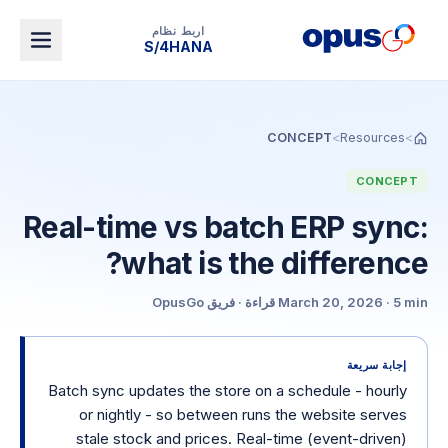
اربط نظام
Dynamics 365 BC
CONCEPT
>
Resources
>
CONCEPT
Real-time vs batch ERP sync:
what is the difference?
فريق OpusGo
·
قراءة
March 20, 2026
·
5 min
إجابة سريعة
Batch sync updates the store on a schedule - hourly
or nightly - so between runs the website serves
stale stock and prices. Real-time (event-driven)