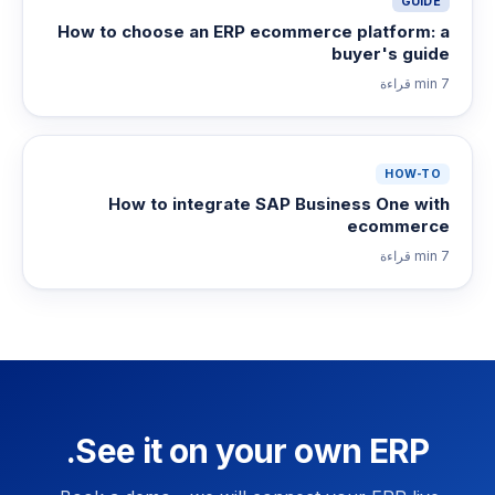
GUIDE
How to choose an ERP ecommerce platform: a
buyer's guide
قراءة
7 min
HOW-TO
How to integrate SAP Business One with
ecommerce
قراءة
7 min
See it on your own ERP.